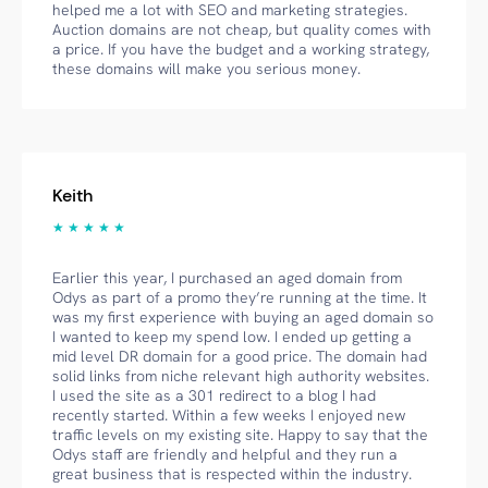
helped me a lot with SEO and marketing strategies.
Auction domains are not cheap, but quality comes with
a price. If you have the budget and a working strategy,
these domains will make you serious money.
Keith
★ ★ ★ ★ ★
Earlier this year, I purchased an aged domain from
Odys as part of a promo they’re running at the time. It
was my first experience with buying an aged domain so
I wanted to keep my spend low. I ended up getting a
mid level DR domain for a good price. The domain had
solid links from niche relevant high authority websites.
I used the site as a 301 redirect to a blog I had
recently started. Within a few weeks I enjoyed new
traffic levels on my existing site. Happy to say that the
Odys staff are friendly and helpful and they run a
great business that is respected within the industry.